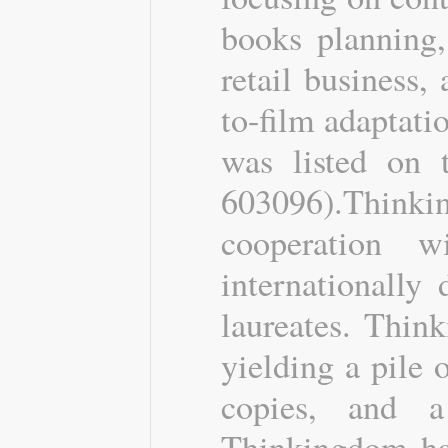
books planning,
retail business,
to-film adaptat
was listed on 
603096).Think
cooperation 
internationally
laureates. Thin
yielding a pile
copies, and a
Thinkingdom has