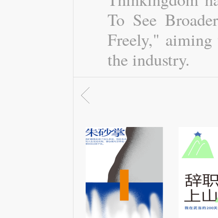
To See Broader
Freely," aiming 
the industry.