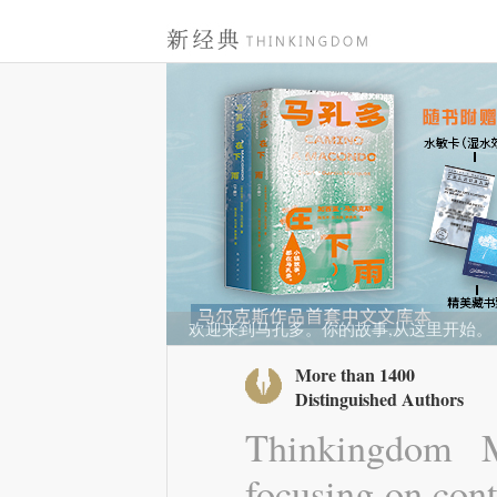
欢迎来到马孔多。你的故事,从这里开始。
More than 1400
Distinguished Authors
Thinkingdom M
focusing on cont