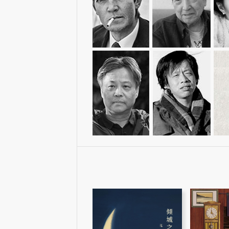
Eileen Chang
胡里奥·科塔萨尔
安野光雅
Julio Cortázar
Anno Mitsumasa
K
余华
王小波
Yu Hua
Wang Xiaobo