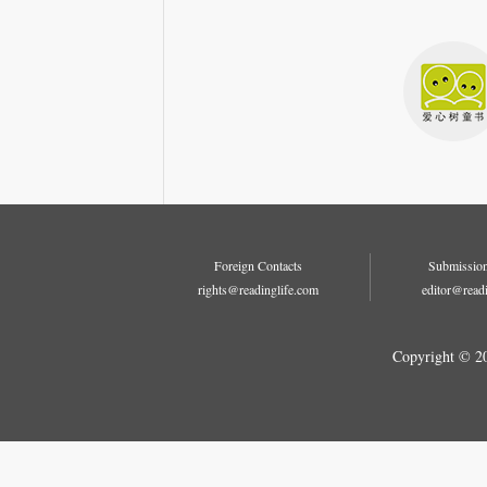
Foreign Contacts
Submission
rights@readinglife.com
editor@read
Copyright © 2