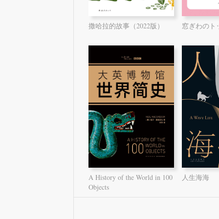
撒哈拉的故事（2022版）
窓ぎわのト
A History of the World in 100
人生海海
Objects