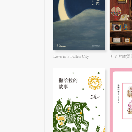
Love in a Fallen City
ナミヤ雑貨