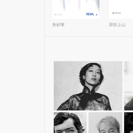
北極百貨店のコンシェルジ
天才梦
ュさん（1-2）
张爱玲